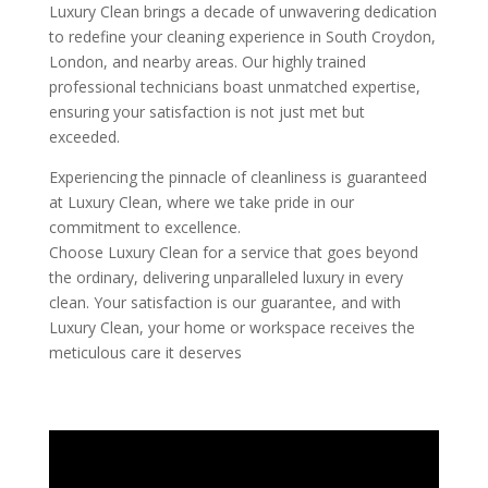
Luxury Clean brings a decade of unwavering dedication
to redefine your cleaning experience in South Croydon,
London, and nearby areas. Our highly trained
professional technicians boast unmatched expertise,
ensuring your satisfaction is not just met but
exceeded.
Experiencing the pinnacle of cleanliness is guaranteed
at Luxury Clean, where we take pride in our
commitment to excellence.
Choose Luxury Clean for a service that goes beyond
the ordinary, delivering unparalleled luxury in every
clean. Your satisfaction is our guarantee, and with
Luxury Clean, your home or workspace receives the
meticulous care it deserves