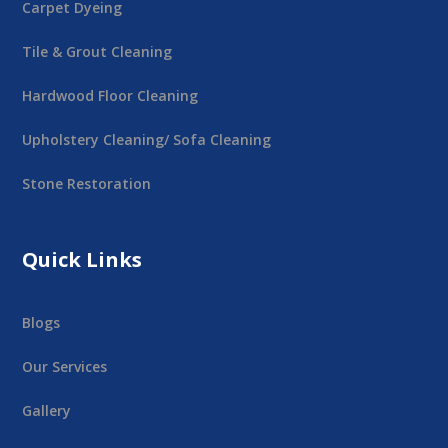
Carpet Dyeing
Tile & Grout Cleaning
Hardwood Floor Cleaning
Upholstery Cleaning/ Sofa Cleaning
Stone Restoration
Quick Links
Blogs
Our Services
Gallery