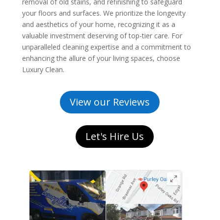
removal of old stains, and refinishing to safeguard
your floors and surfaces. We prioritize the longevity
and aesthetics of your home, recognizing it as a
valuable investment deserving of top-tier care. For
unparalleled cleaning expertise and a commitment to
enhancing the allure of your living spaces, choose
Luxury Clean.
View our Reviews
Let's Hire Us