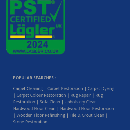
POPULAR SEARCHES :
Carpet Cleaning | Carpet Restoration | Carpet Dyeing
| Carpet Colour Restoration | Rug Repair | Rug
Restoration | Sofa Clean | Upholstery Clean |
Hardwood Floor Clean | Hardwood Floor Restoration
| Wooden Floor Refinishing | Tile & Grout Clean |
Stone Restoration