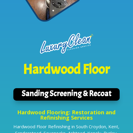
Hardwood Floor
Sanding Screening & Recoat
Hardwood Flooring: Restoration and
Refinishing Services
Hardwood Floor Refinishing in South Croydon, Kent,
Sanderstead, Sevenoaks, Ashtead, Kenely, Purley,