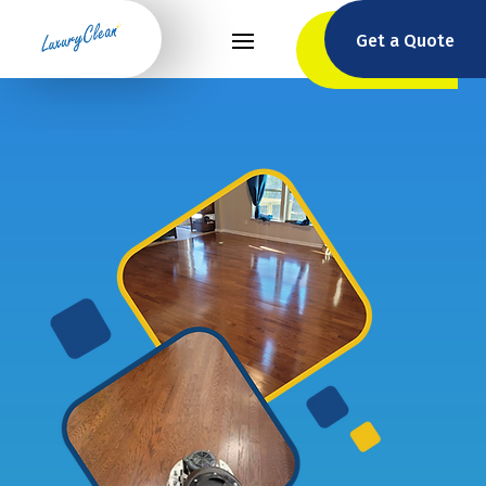
Get a Quote