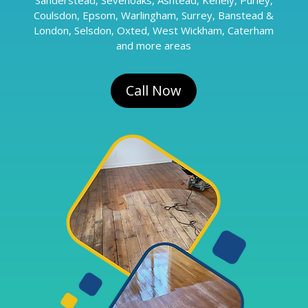
Coulsdon, Epsom, Warlingham, Surrey, Banstead &
London, Selsdon, Oxted, West Wickham, Caterham
and more areas
Call Now