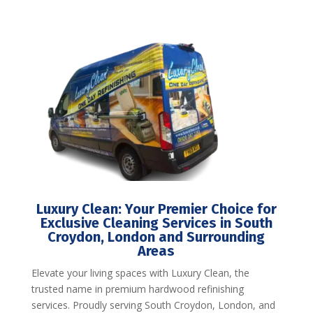
Luxury Clean: Your Premier Choice for
Exclusive Cleaning Services in South
Croydon, London and Surrounding
Areas
Elevate your living spaces with Luxury Clean, the
trusted name in premium hardwood refinishing
services. Proudly serving South Croydon, London, and