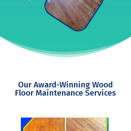
Our Award-Winning Wood
Floor Maintenance Services