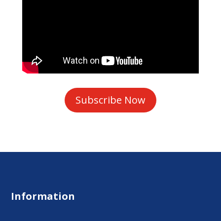
Subscribe Now
Information