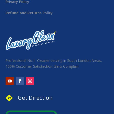
Privacy Policy
Refund and Returns Policy
Professional No.1 Cleaner serving in South London Areas.
100% Customer Satisfaction. Zero Complain
Get Direction
