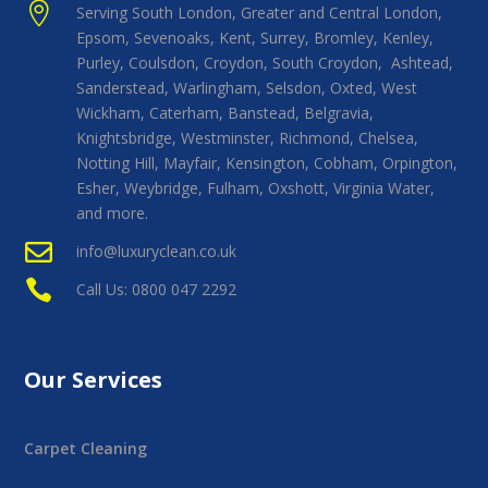

Serving South London, Greater and Central London,
Epsom, Sevenoaks, Kent, Surrey, Bromley, Kenley,
Purley, Coulsdon, Croydon, South Croydon, Ashtead,
Sanderstead, Warlingham, Selsdon, Oxted, West
Wickham, Caterham, Banstead, Belgravia,
Knightsbridge, Westminster, Richmond, Chelsea,
Notting Hill, Mayfair, Kensington, Cobham, Orpington,
Esher, Weybridge, Fulham, Oxshott, Virginia Water,
and more.

info@luxuryclean.co.uk

Call Us: 0800 047 2292
Our Services
Carpet Cleaning