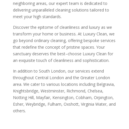
neighboring areas, our expert team is dedicated to
delivering unparalleled cleaning solutions tailored to
meet your high standards.
Discover the epitome of cleanliness and luxury as we
transform your home or business. At Luxury Clean, we
go beyond ordinary cleaning, offering bespoke services
that redefine the concept of pristine spaces. Your
sanctuary deserves the best–choose Luxury Clean for
an exquisite touch of cleanliness and sophistication.
In addition to South London, our services extend
throughout Central London and the Greater London
area. We cater to various locations including Belgravia,
Knightsbridge, Westminster, Richmond, Chelsea,
Notting Hill, Mayfair, Kensington, Cobham, Orpington,
Esher, Weybridge, Fulham, Oxshott, Virginia Water, and
others.