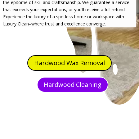
the epitome of skill and craftsmanship. We guarantee a service
that exceeds your expectations, or you’ll receive a full refund.
Experience the luxury of a spotless home or workspace with
Luxury Clean–where trust and excellence converge.
Hardwood Wax Removal
Hardwood Cleaning