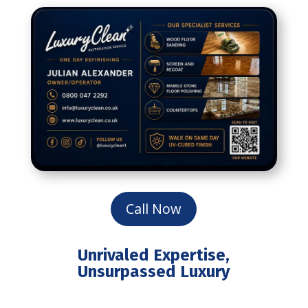
Call Now
Unrivaled Expertise,
Unsurpassed Luxury