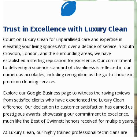

Trust in Excellence with Luxury Clean
Count on Luxury Clean for unparalleled care and expertise in
elevating your living spaces.With over a decade of service in South
Croydon, London, and the surrounding areas, we have
established a sterling reputation for excellence. Our commitment
to delivering a superior standard of cleanliness is reflected in our
numerous accolades, including recognition as the go-to choose in
premium cleaning services.
Explore our Google Business page to witness the raving reviews
from satisfied clients who have experienced the Luxury Clean
difference. Our dedication to customer satisfaction has earned us
prestigious awards, showcasing our commitment to excellence,
much like the Best of Gwinnett honors received for multiple years.
At Luxury Clean, our highly trained professional technicians are