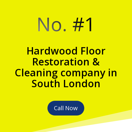
No. #1
Hardwood Floor
Restoration &
Cleaning company in
South London
Call Now