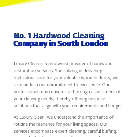
No. 1 Hardwood Cleaning
Company in South London
Luxury Clean is a renowned provider of hardwood
restoration services. Specializing in delivering
meticulous care for your valuable wooden floors, we
take pride in our commitment to excellence. Our
professional team ensures a thorough assessment of
your cleaning needs, thereby offering bespoke
solutions that align with your requirements and budget.
At Luxury Clean, we understand the importance of
routine maintenance for your living spaces. Our
services encompass expert cleaning, careful buffing,