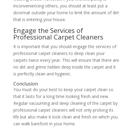
inconveniencing others, you should at least put a
doormat outside your home to limit the amount of dirt
that is entering your house.
Engage the Services of
Professional Carpet Cleaners
It is important that you should engage the services of
professional carpet cleaners to deep clean your
carpets twice every year. This will ensure that there are
no dirt and grime hidden deep inside the carpet and it
is perfectly clean and hygienic.
Conclusion
You must do your best to keep your carpet clean so
that it lasts for a long time looking fresh and new.
Regular vacuuming and deep cleaning of the carpet by
professional carpet cleaners will not only prolong its
life but also make it look clean and fresh on which you
can walk barefoot in your home.