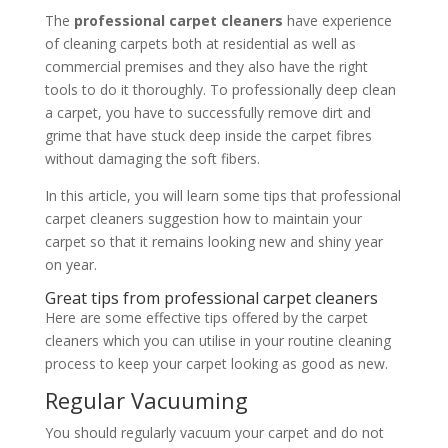
The
professional carpet cleaners
have experience
of cleaning carpets both at residential as well as
commercial premises and they also have the right
tools to do it thoroughly. To professionally deep clean
a carpet, you have to successfully remove dirt and
grime that have stuck deep inside the carpet fibres
without damaging the soft fibers.
In this article, you will learn some tips that professional
carpet cleaners suggestion how to maintain your
carpet so that it remains looking new and shiny year
on year.
Great tips from professional carpet cleaners
Here are some effective tips offered by the
carpet
cleaners which you can utilise in your routine cleaning
process to keep your carpet looking as good as new.
Regular Vacuuming
You should regularly vacuum your carpet and do not