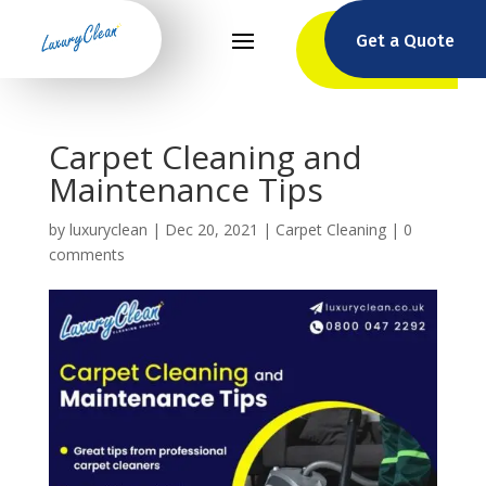
Get a Quote
Carpet Cleaning and
Maintenance Tips
by
luxuryclean
|
Dec 20, 2021
|
Carpet Cleaning
|
0
comments