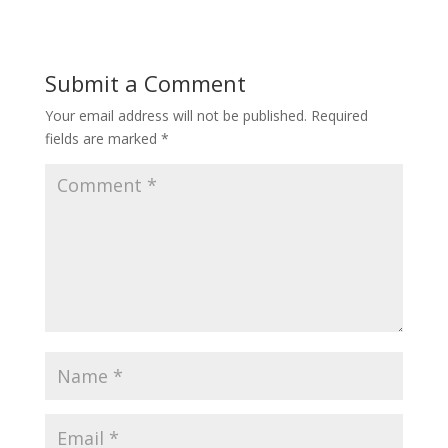
Submit a Comment
Your email address will not be published.
Required
fields are marked
*