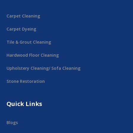
Carpet Cleaning
Carpet Dyeing
Tile & Grout Cleaning
Hardwood Floor Cleaning
Upholstery Cleaning/ Sofa Cleaning
Stone Restoration
Quick Links
Blogs