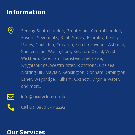
Information

Serving South London, Greater and Central London,
Epsom, Sevenoaks, Kent, Surrey, Bromley, Kenley,
Purley, Coulsdon, Croydon, South Croydon, Ashtead,
Sanderstead, Warlingham, Selsdon, Oxted, West
Wickham, Caterham, Banstead, Belgravia,
Knightsbridge, Westminster, Richmond, Chelsea,
Notting Hill, Mayfair, Kensington, Cobham, Orpington,
Esher, Weybridge, Fulham, Oxshott, Virginia Water,
and more.

info@luxuryclean.co.uk

Call Us: 0800 047 2292
Our Services