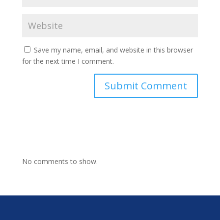
Save my name, email, and website in this browser
for the next time I comment.
No comments to show.