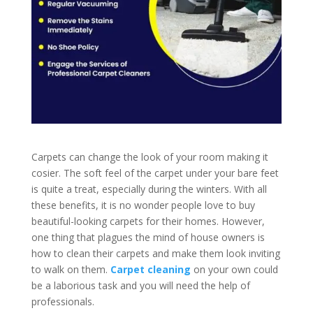
Carpets can change the look of your room making it
cosier. The soft feel of the carpet under your bare feet
is quite a treat, especially during the winters. With all
these benefits, it is no wonder people love to buy
beautiful-looking carpets for their homes. However,
one thing that plagues the mind of house owners is
how to clean their carpets and make them look inviting
to walk on them.
Carpet cleaning
on your own could
be a laborious task and you will need the help of
professionals.