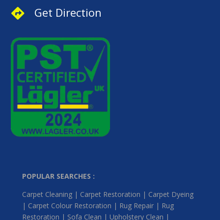
Get Direction

POPULAR SEARCHES :
Carpet Cleaning | Carpet Restoration | Carpet Dyeing
| Carpet Colour Restoration | Rug Repair | Rug
Restoration | Sofa Clean | Upholstery Clean |