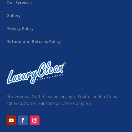
Our Services
Gallery
Privacy Policy
Refund and Returns Policy
Professional No.1 Cleaner serving in South London Areas.
100% Customer Satisfaction. Zero Complain