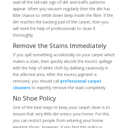
wait till the tell-tale sign of dirt and traffic patterns
appear. When you vacuum regularly then the dirt has
little chance to settle down deep inside the fibre. If the
dirt reaches the backing pad of the carpet, then you
will need the help of professionals to clean it
thoroughly.
Remove the Stains Immediately
If you spill something accidentally on your carpet which
makes a stain, then quickly absorb the excess spillage
with the help of white cloth by dabbing cautiously in
the affected area. After the excess pigment is
removed, you should call
professional carpet
cleaners
to expertly remove the stain completely.
No Shoe Policy
One of the best ways to keep your carpet clean is to
ensure that very little dirt enters your home. For this,
you can restrict people from entering your home
wearing shoes. However, if you find this policy is