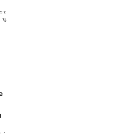
ion:
ing.
e
p
n
nce