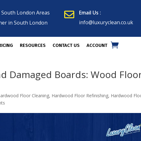
n South London Areas
Email Us :

info@luxuryclean.co.uk
ner in South London
RICING
RESOURCES
CONTACT US
ACCOUNT
and Damaged Boards: Wood Floo
ardwood Floor Cleaning
,
Hardwood Floor Refinishing
,
Hardwood Flo
nts