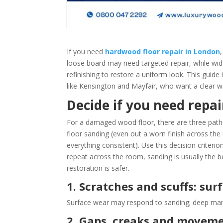
If you need
hardwood floor repair in London
loose board may need targeted repair, while wid
refinishing to restore a uniform look. This guid
like Kensington and Mayfair, who want a clear wa
Decide if you need repair
For a damaged wood floor, there are three paths:
floor sanding (even out a worn finish across the 
everything consistent). Use this decision criterion
repeat across the room, sanding is usually the be
restoration is safer.
1. Scratches and scuffs: su
Surface wear may respond to sanding; deep marks
2. Gaps, creaks and moveme