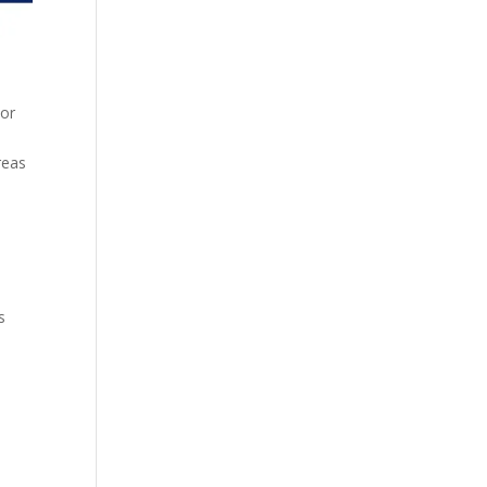
 or
reas
s