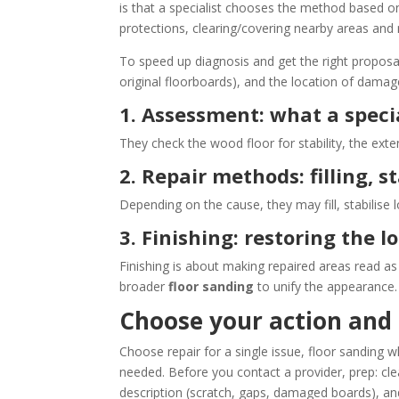
is that a specialist chooses the method based on t
protections, clearing/covering nearby areas and
To speed up diagnosis and get the right proposa
original floorboards), and the location of damag
1. Assessment: what a special
They check the wood floor for stability, the ex
2. Repair methods: filling, 
Depending on the cause, they may fill, stabilise
3. Finishing: restoring the l
Finishing is about making repaired areas read 
broader
floor sanding
to unify the appearance.
Choose your action and 
Choose repair for a single issue, floor sanding 
needed. Before you contact a provider, prep: cl
description (scratch, gaps, damaged boards), a