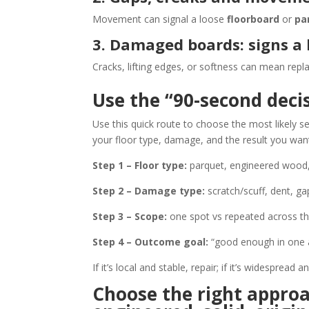
Movement can signal a loose
floorboard
or
pa
3. Damaged boards: signs a
Cracks, lifting edges, or softness can mean repl
Use the “90-second decis
Use this quick route to choose the most likely s
your floor type, damage, and the result you wan
Step 1 – Floor type:
parquet, engineered wood, 
Step 2 – Damage type:
scratch/scuff, dent, ga
Step 3 – Scope:
one spot vs repeated across t
Step 4 – Outcome goal:
“good enough in one a
If it’s local and stable, repair; if it’s widespread
Choose the right approa