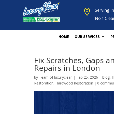
Serving i

No.1 Clea
HOME
OUR SERVICES
P
Fix Scratches, Gaps 
Repairs in London
by
Team of luxuryclean
|
Feb 25, 2026
|
Blog
,
H
Restoration
,
Hardwood Restoration
|
0 comme