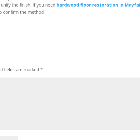
nify the finish. If you need
hardwood floor restoration in Mayfa
o confirm the method.
ed fields are marked
*