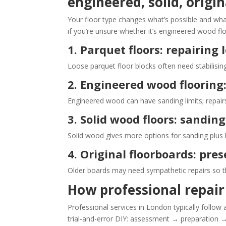
engineered, solid, origi
Your floor type changes what’s possible and what w
if you’re unsure whether it’s engineered wood fl
1. Parquet floors: repairing
Loose parquet floor blocks often need stabilising
2. Engineered wood flooring:
Engineered wood can have sanding limits; repair
3. Solid wood floors: sandin
Solid wood gives more options for sanding plus 
4. Original floorboards: pr
Older boards may need sympathetic repairs so the
How professional repair 
Professional services in London typically follow
trial-and-error DIY: assessment → preparation →