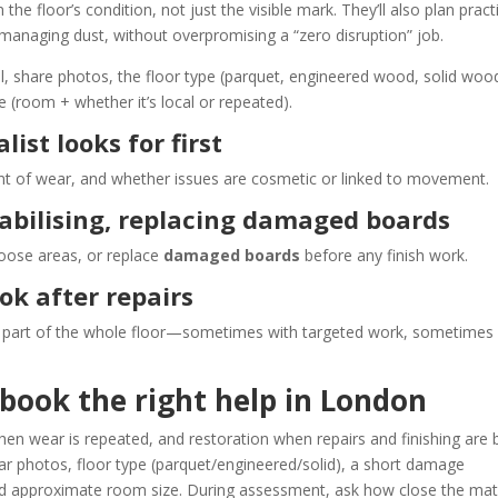
he floor’s condition, not just the visible mark. They’ll also plan pract
 managing dust, without overpromising a “zero disruption” job.
l, share photos, the floor type (parquet, engineered wood, solid woo
e (room + whether it’s local or repeated).
ist looks for first
tent of wear, and whether issues are cosmetic or linked to movement.
stabilising, replacing damaged boards
 loose areas, or replace
damaged boards
before any finish work.
ook after repairs
as part of the whole floor—sometimes with targeted work, sometimes
book the right help in London
when wear is repeated, and restoration when repairs and finishing are 
ear photos, floor type (parquet/engineered/solid), a short damage
nd approximate room size. During assessment, ask how close the ma