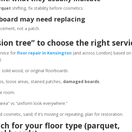
rquet
shifting, fix stability before cosmetics.
 board may need replacing
acement, not a patch.
ion tree” to choose the right servi
ervice for
floor repair in Kensington
(and across London) based on
t.
solid wood, or original floorboards.
ps, loose areas, stained patches,
damaged boards
.
he room.
rea” vs “uniform look everywhere.”
 and cosmetic, sand; if it’s moving or repeating, plan for restoration.
ch for your floor type (parquet,