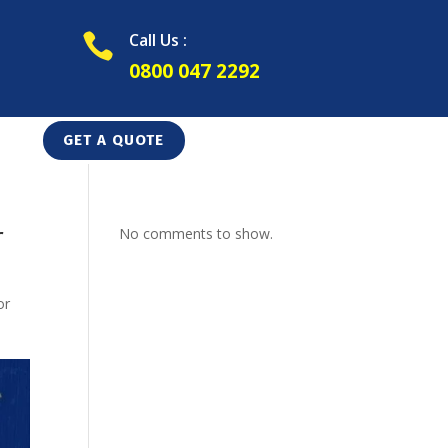
Call Us :

0800 047 2292
GET A QUOTE
r
No comments to show.
or