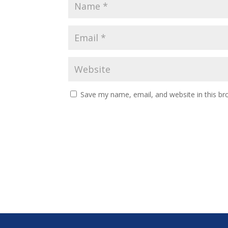
Save my name, email, and website in this br