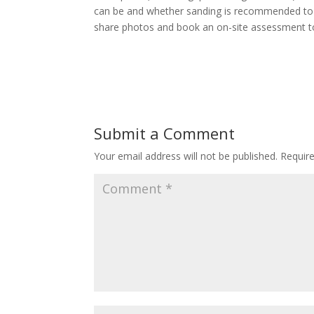
can be and whether sanding is recommended to u
share photos and book an on-site assessment t
Submit a Comment
Your email address will not be published.
Requir