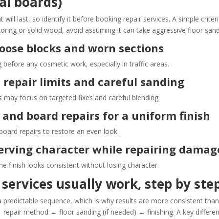
nal boards)
ill last, so identify it before booking repair services. A simple criter
ooring or solid wood, avoid assuming it can take aggressive floor sand
 loose blocks and worn sections
 before any cosmetic work, especially in traffic areas.
 repair limits and careful sanding
s may focus on targeted fixes and careful blending.
g and board repairs for a uniform finish
board repairs to restore an even look.
eserving character while repairing damag
 finish looks consistent without losing character.
services usually work, step by ste
 a predictable sequence, which is why results are more consistent tha
 repair method → floor sanding (if needed) → finishing. A key differe