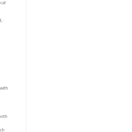
ical
d,
 with
both
tch