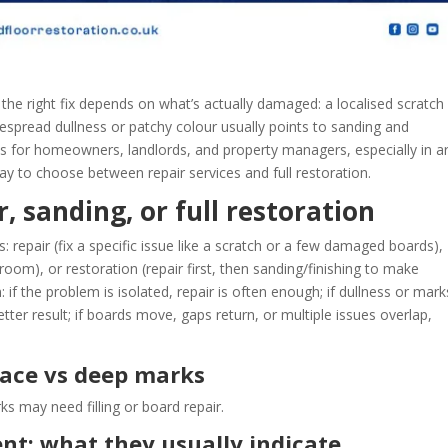
, the right fix depends on what’s actually damaged: a localised scratch
espread dullness or patchy colour usually points to sanding and
e is for homeowners, landlords, and property managers, especially in a
y to choose between repair services and full restoration.
, sanding, or full restoration
 repair (fix a specific issue like a scratch or a few damaged boards),
room), or restoration (repair first, then sanding/finishing to make
: if the problem is isolated, repair is often enough; if dullness or mark
tter result; if boards move, gaps return, or multiple issues overlap,
rface vs deep marks
 may need filling or board repair.
nt: what they usually indicate