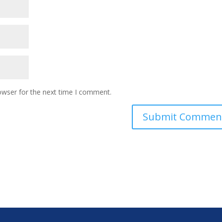
owser for the next time I comment.