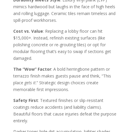
mimics hardwood but laughs in the face of high heels
and rolling luggage. Ceramic tiles remain timeless and
spill-proof workhorses.
Cost vs. Value
: Replacing a lobby floor can hit
$15,000+. Instead, refinish existing surfaces (like
polishing concrete or re-grouting tiles) or opt for
modular flooring that’s easy to swap if sections get
damaged.
The “Wow” Factor
: A bold herringbone pattern or
terrazzo finish makes guests pause and think, “This
place
gets it
.” Strategic design choices create
memorable first impressions.
Safety First
: Textured finishes or slip-resistant
coatings reduce accidents (and liability claims).
Beautiful floors that cause injuries defeat the purpose
entirely.
Darker tones hide dirt accumulation, lighter shades