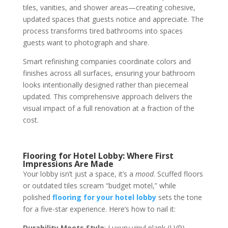
tiles, vanities, and shower areas—creating cohesive,
updated spaces that guests notice and appreciate. The
process transforms tired bathrooms into spaces
guests want to photograph and share.
Smart refinishing companies coordinate colors and
finishes across all surfaces, ensuring your bathroom
looks intentionally designed rather than piecemeal
updated. This comprehensive approach delivers the
visual impact of a full renovation at a fraction of the
cost.
Flooring for Hotel Lobby: Where First
Impressions Are Made
Your lobby isn’t just a space, it’s a
mood
. Scuffed floors
or outdated tiles scream “budget motel,” while
polished
flooring for your hotel lobby
sets the tone
for a five-star experience. Here’s how to nail it:
Durability Meets Style
: Luxury vinyl plank (LVP)