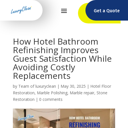
Get a Quote
How Hotel Bathroom
Refinishing Improves
Guest Satisfaction While
Avoiding Costly
Replacements
by
Team of luxuryclean
|
May 30, 2025
|
Hotel Floor
Restoration
,
Marble Polishing
,
Marble repair
,
Stone
Restoration
|
0 comments