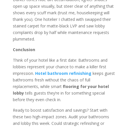
open up space visually, but steer clear of anything that
shows every scuff mark (trust me, housekeeping will
thank you). One hotelier I chatted with swapped their
stained carpet for matte-black LVP and saw lobby
complaints drop by half while maintenance requests
plummeted.
Conclusion
Think of your hotel like a first date: Bathrooms and
lobbies represent your chance to make a killer first
impression.
Hotel bathroom refinishing
keeps guest
bathrooms fresh without the chaos of full
replacements, while smart
flooring for your hotel
lobby
tells guests they’re in for something special
before they even check in.
Ready to boost satisfaction and savings? Start with
these two high-impact zones. Audit your bathrooms
and lobby this week. Could strategic refinishing or