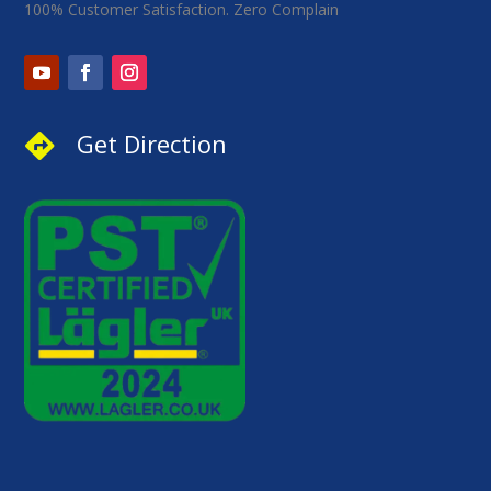
100% Customer Satisfaction. Zero Complain
Get Direction
