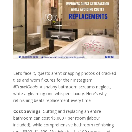
Let’s face it, guests aren’t snapping photos of cracked
tiles and worn fixtures for their Instagram
#TravelGoals
. A shabby bathroom screams neglect,
while a gleaming one whispers luxury. Here’s why
refinishing beats replacement every time:
Cost Savings
: Gutting and replacing an entire
bathroom can cost $5,000+ per room (labour
included), while comprehensive bathroom refinishing
runs $800–$1,500. Multiply that by 100 rooms, and