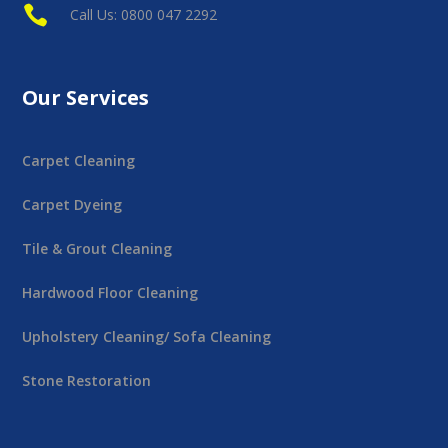

Call Us: 0800 047 2292
Our Services
Carpet Cleaning
Carpet Dyeing
Tile & Grout Cleaning
Hardwood Floor Cleaning
Upholstery Cleaning/ Sofa Cleaning
Stone Restoration