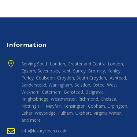
Information

Serving South London, Greater and Central London,
Epsom, Sevenoaks, Kent, Surrey, Bromley, Kenley,
Purley, Coulsdon, Croydon, South Croydon, Ashtead,
Sanderstead, Warlingham, Selsdon, Oxted, West
Wickham, Caterham, Banstead, Belgravia,
Knightsbridge, Westminster, Richmond, Chelsea,
Notting Hill, Mayfair, Kensington, Cobham, Orpington,
Esher, Weybridge, Fulham, Oxshott, Virginia Water,
and more.

info@luxuryclean.co.uk