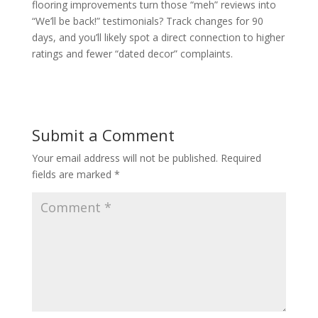
flooring improvements turn those “meh” reviews into
“We’ll be back!” testimonials? Track changes for 90
days, and you’ll likely spot a direct connection to higher
ratings and fewer “dated decor” complaints.
Submit a Comment
Your email address will not be published.
Required
fields are marked
*