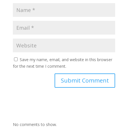
Save my name, email, and website in this browser
for the next time I comment.
No comments to show.