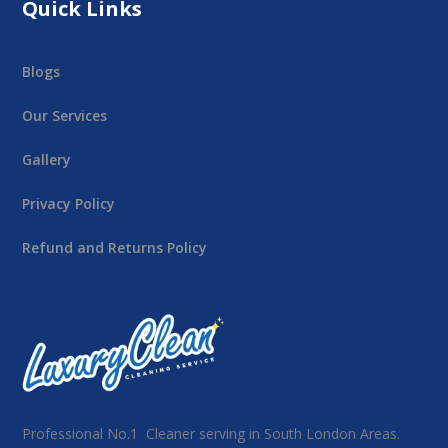
Quick Links
Blogs
Our Services
Gallery
Privacy Policy
Refund and Returns Policy
Professional No.1 Cleaner serving in South London Areas.