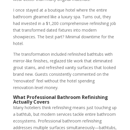
I once stayed at a boutique hotel where the entire
bathroom gleamed like a luxury spa. Turns out, they
had invested in a $1,200 comprehensive refinishing job
that transformed dated fixtures into modern
showpieces. The best part? Minimal downtime for the
hotel.
The transformation included refinished bathtubs with
mirror-like finishes, reglazed tile work that eliminated
grout stains, and refreshed vanity surfaces that looked
brand new. Guests consistently commented on the
“renovated” feel without the hotel spending
renovation-level money.
What Professional Bathroom Refinishing
Actually Covers
Many hoteliers think refinishing means just touching up
a bathtub, but modern services tackle entire bathroom
ecosystems. Professional bathroom refinishing
addresses multiple surfaces simultaneously—bathtubs,