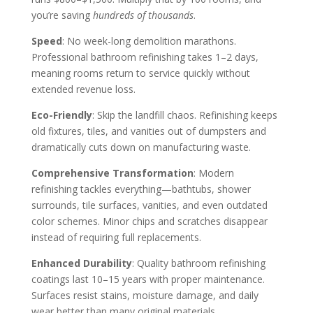
you’re saving
hundreds of thousands
.
Speed
: No week-long demolition marathons.
Professional bathroom refinishing takes 1–2 days,
meaning rooms return to service quickly without
extended revenue loss.
Eco-Friendly
: Skip the landfill chaos. Refinishing keeps
old fixtures, tiles, and vanities out of dumpsters and
dramatically cuts down on manufacturing waste.
Comprehensive Transformation
: Modern
refinishing tackles everything—bathtubs, shower
surrounds, tile surfaces, vanities, and even outdated
color schemes. Minor chips and scratches disappear
instead of requiring full replacements.
Enhanced Durability
: Quality bathroom refinishing
coatings last 10–15 years with proper maintenance.
Surfaces resist stains, moisture damage, and daily
wear better than many original materials.