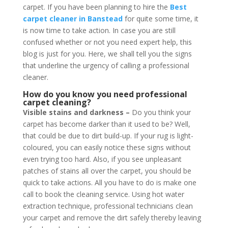
carpet. If you have been planning to hire the
Best
carpet cleaner in Banstead
for quite some time, it
is now time to take action. In case you are still
confused whether or not you need expert help, this
blog is just for you. Here, we shall tell you the signs
that underline the urgency of calling a professional
cleaner.
How do you know you need professional
carpet cleaning?
Visible stains and darkness –
Do you think your
carpet has become darker than it used to be? Well,
that could be due to dirt build-up. If your rug is light-
coloured, you can easily notice these signs without
even trying too hard. Also, if you see unpleasant
patches of stains all over the carpet, you should be
quick to take actions. All you have to do is make one
call to book the cleaning service. Using hot water
extraction technique, professional technicians clean
your carpet and remove the dirt safely thereby leaving