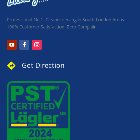
Professional No.1 Cleaner serving in South London Areas.
100% Customer Satisfaction. Zero Complain
Get Direction
