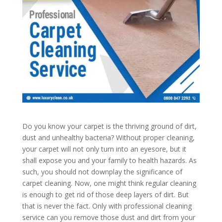
Do you know your carpet is the thriving ground of dirt,
dust and unhealthy bacteria? Without proper cleaning,
your carpet will not only turn into an eyesore, but it
shall expose you and your family to health hazards. As
such, you should not downplay the significance of
carpet cleaning. Now, one might think regular cleaning
is enough to get rid of those deep layers of dirt. But
that is never the fact. Only with professional cleaning
service can you remove those dust and dirt from your