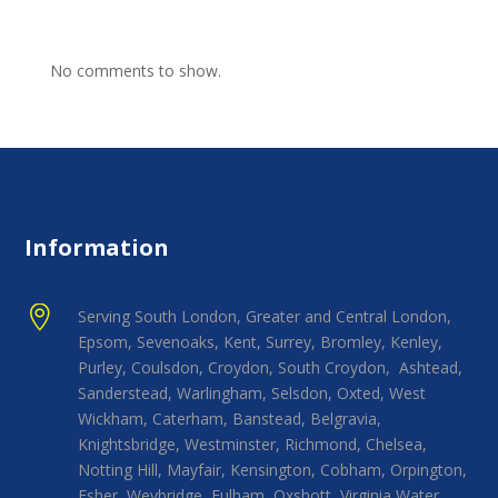
No comments to show.
Information

Serving South London, Greater and Central London,
Epsom, Sevenoaks, Kent, Surrey, Bromley, Kenley,
Purley, Coulsdon, Croydon, South Croydon, Ashtead,
Sanderstead, Warlingham, Selsdon, Oxted, West
Wickham, Caterham, Banstead, Belgravia,
Knightsbridge, Westminster, Richmond, Chelsea,
Notting Hill, Mayfair, Kensington, Cobham, Orpington,
Esher, Weybridge, Fulham, Oxshott, Virginia Water,