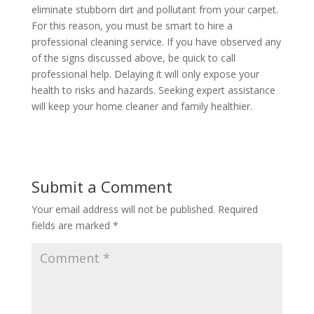
eliminate stubborn dirt and pollutant from your carpet.
For this reason, you must be smart to hire a
professional cleaning service. If you have observed any
of the signs discussed above, be quick to call
professional help. Delaying it will only expose your
health to risks and hazards. Seeking expert assistance
will keep your home cleaner and family healthier.
Submit a Comment
Your email address will not be published.
Required
fields are marked
*