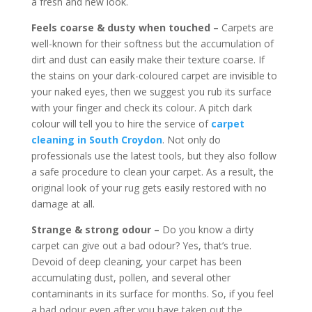
a fresh and new look.
Feels coarse & dusty when touched –
Carpets are
well-known for their softness but the accumulation of
dirt and dust can easily make their texture coarse. If
the stains on your dark-coloured carpet are invisible to
your naked eyes, then we suggest you rub its surface
with your finger and check its colour. A pitch dark
colour will tell you to hire the service of
carpet
cleaning in South Croydon
. Not only do
professionals use the latest tools, but they also follow
a safe procedure to clean your carpet. As a result, the
original look of your rug gets easily restored with no
damage at all.
Strange & strong odour –
Do you know a dirty
carpet can give out a bad odour? Yes, that’s true.
Devoid of deep cleaning, your carpet has been
accumulating dust, pollen, and several other
contaminants in its surface for months. So, if you feel
a bad odour even after you have taken out the