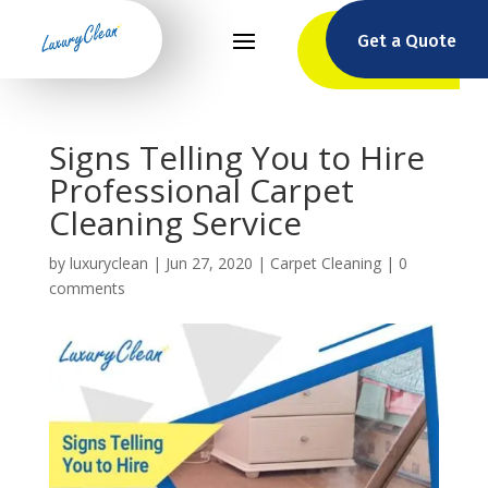
Get a Quote
Signs Telling You to Hire
Professional Carpet
Cleaning Service
by
luxuryclean
|
Jun 27, 2020
|
Carpet Cleaning
|
0
comments