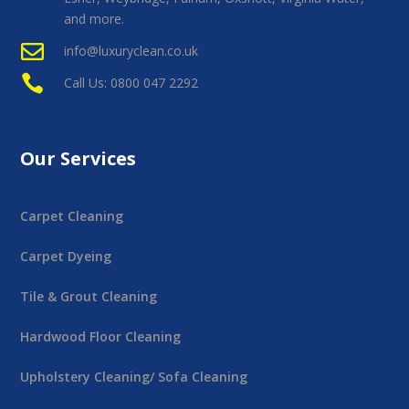
and more.

info@luxuryclean.co.uk

Call Us: 0800 047 2292
Our Services
Carpet Cleaning
Carpet Dyeing
Tile & Grout Cleaning
Hardwood Floor Cleaning
Upholstery Cleaning/ Sofa Cleaning