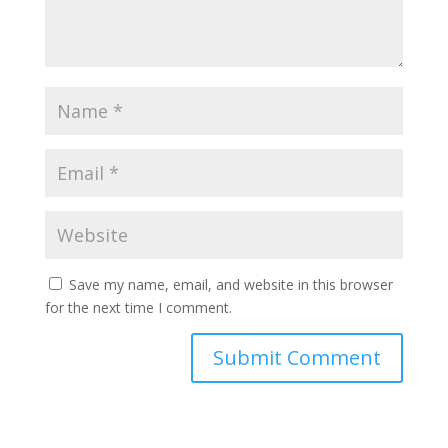
Save my name, email, and website in this browser
for the next time I comment.