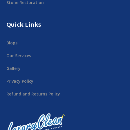
Stone Restoration
Quick Links
Blogs
Our Services
Gallery
Privacy Policy
Refund and Returns Policy