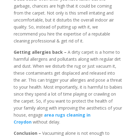
garbage, chances are high that it could be coming
from the carpet. Not only is this smell irritating and
uncomfortable, but it disturbs the overall indoor air
quality. So, instead of putting up with it, we
recommend you hire the expertise of a reputable
cleaning professional & get rid of it.
Getting allergies back –
A dirty carpet is a home to
harmful allergens and pollutants along with regular dirt
and dust. When we disturb the rug or just vacuum it,
these contaminants get displaced and released into
the air. This can trigger your allergies and pose a threat
to your health. Most importantly, it is harmful to babies
since they spend a lot of time playing or crawling on
the carpet. So, if you want to protect the health of
your family along with improving the aesthetics of your
house, engage
area rugs cleaning in
Croydon
without delay.
Conclusion –
Vacuuming alone is not enough to