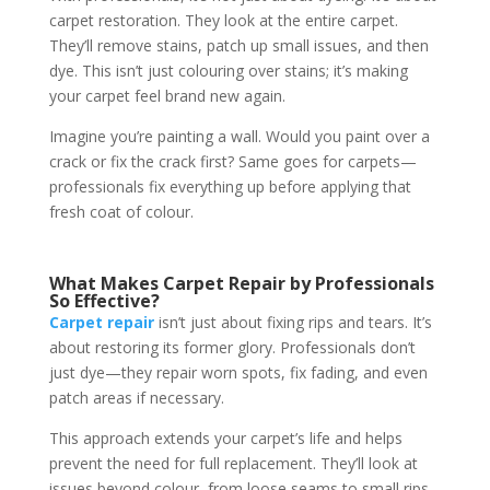
carpet restoration. They look at the entire carpet.
They’ll remove stains, patch up small issues, and then
dye. This isn’t just colouring over stains; it’s making
your carpet feel brand new again.
Imagine you’re painting a wall. Would you paint over a
crack or fix the crack first? Same goes for carpets—
professionals fix everything up before applying that
fresh coat of colour.
What Makes Carpet Repair by Professionals
So Effective?
Carpet repair
isn’t just about fixing rips and tears. It’s
about restoring its former glory. Professionals don’t
just dye—they repair worn spots, fix fading, and even
patch areas if necessary.
This approach extends your carpet’s life and helps
prevent the need for full replacement. They’ll look at
issues beyond colour, from loose seams to small rips.