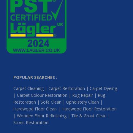
POPULAR SEARCHES :
Carpet Cleaning | Carpet Restoration | Carpet Dyeing
| Carpet Colour Restoration | Rug Repair | Rug
Restoration | Sofa Clean | Upholstery Clean |
Hardwood Floor Clean | Hardwood Floor Restoration
| Wooden Floor Refinishing | Tile & Grout Clean |
Stone Restoration