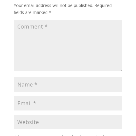
Your email address will not be published.
Required
fields are marked
*