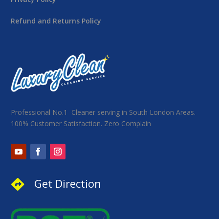
Refund and Returns Policy
Professional No.1 Cleaner serving in South London Areas.
100% Customer Satisfaction. Zero Complain
Get Direction
