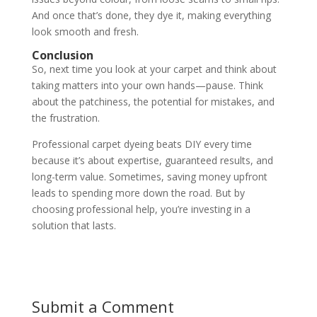
And once that’s done, they dye it, making everything
look smooth and fresh.
Conclusion
So, next time you look at your carpet and think about
taking matters into your own hands—pause. Think
about the patchiness, the potential for mistakes, and
the frustration.
Professional carpet dyeing beats DIY every time
because it’s about expertise, guaranteed results, and
long-term value. Sometimes, saving money upfront
leads to spending more down the road. But by
choosing professional help, you’re investing in a
solution that lasts.
Submit a Comment