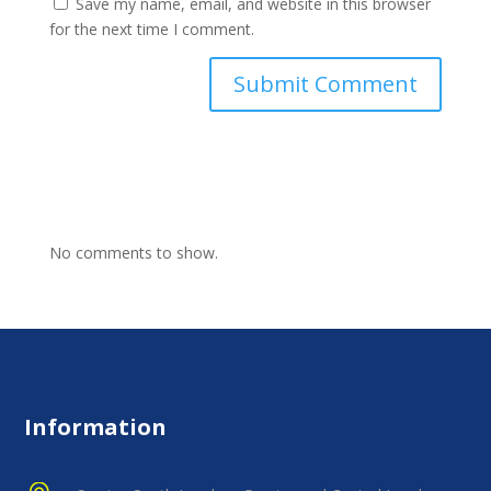
Save my name, email, and website in this browser
for the next time I comment.
No comments to show.
Information