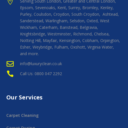

Serving South London, Greater and Central London,
Epsom, Sevenoaks, Kent, Surrey, Bromley, Kenley,
Purley, Coulsdon, Croydon, South Croydon, Ashtead,
Sanderstead, Warlingham, Selsdon, Oxted, West
Wickham, Caterham, Banstead, Belgravia,
Knightsbridge, Westminster, Richmond, Chelsea,
Notting Hill, Mayfair, Kensington, Cobham, Orpington,
Esher, Weybridge, Fulham, Oxshott, Virginia Water,
and more.

info@luxuryclean.co.uk

Call Us: 0800 047 2292
Our Services
Carpet Cleaning
Carpet Dyeing