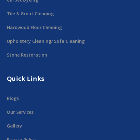
Tile & Grout Cleaning
Hardwood Floor Cleaning
Upholstery Cleaning/ Sofa Cleaning
Stone Restoration
Quick Links
Blogs
Our Services
Gallery
Privacy Policy