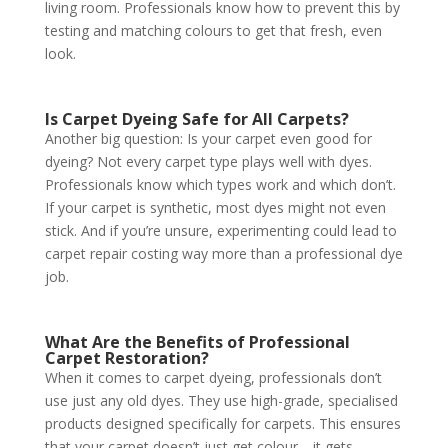
living room. Professionals know how to prevent this by
testing and matching colours to get that fresh, even
look.
Is Carpet Dyeing Safe for All Carpets?
Another big question: Is your carpet even good for
dyeing? Not every carpet type plays well with dyes.
Professionals know which types work and which don’t.
If your carpet is synthetic, most dyes might not even
stick. And if you’re unsure, experimenting could lead to
carpet repair costing way more than a professional dye
job.
What Are the Benefits of Professional
Carpet Restoration?
When it comes to carpet dyeing, professionals don’t
use just any old dyes. They use high-grade, specialised
products designed specifically for carpets. This ensures
that your carpet doesn’t just get colour—it gets