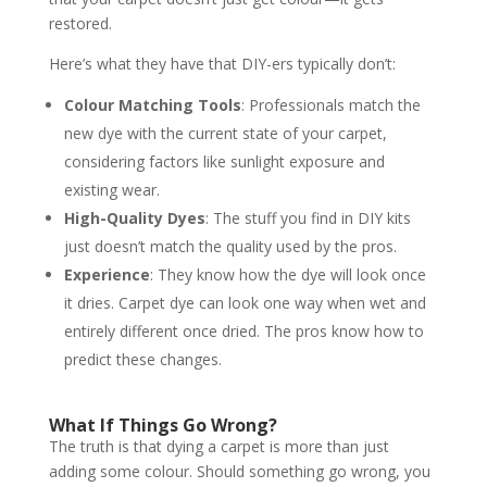
restored.
Here’s what they have that DIY-ers typically don’t:
Colour Matching Tools
: Professionals match the
new dye with the current state of your carpet,
considering factors like sunlight exposure and
existing wear.
High-Quality Dyes
: The stuff you find in DIY kits
just doesn’t match the quality used by the pros.
Experience
: They know how the dye will look once
it dries. Carpet dye can look one way when wet and
entirely different once dried. The pros know how to
predict these changes.
What If Things Go Wrong?
The truth is that dying a carpet is more than just
adding some colour. Should something go wrong, you