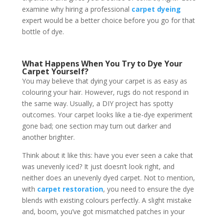
examine why hiring a professional
carpet dyeing
expert would be a better choice before you go for that
bottle of dye.
What Happens When You Try to Dye Your
Carpet Yourself?
You may believe that dying your carpet is as easy as
colouring your hair. However, rugs do not respond in
the same way. Usually, a DIY project has spotty
outcomes. Your carpet looks like a tie-dye experiment
gone bad; one section may turn out darker and
another brighter.
Think about it like this: have you ever seen a cake that
was unevenly iced? It just doesn’t look right, and
neither does an unevenly dyed carpet. Not to mention,
with
carpet restoration
, you need to ensure the dye
blends with existing colours perfectly. A slight mistake
and, boom, you’ve got mismatched patches in your