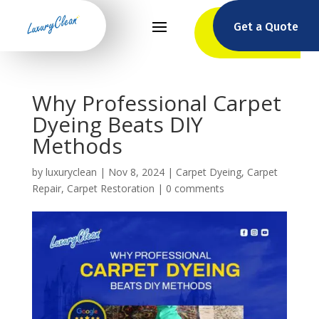
Get a Quote
Why Professional Carpet
Dyeing Beats DIY
Methods
by
luxuryclean
|
Nov 8, 2024
|
Carpet Dyeing
,
Carpet
Repair
,
Carpet Restoration
|
0 comments