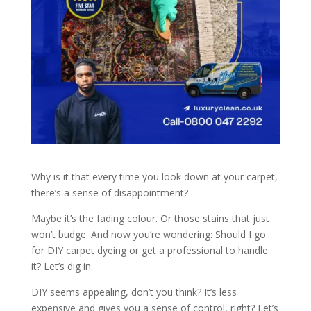
Why is it that every time you look down at your carpet,
there’s a sense of disappointment?
Maybe it’s the fading colour. Or those stains that just
won’t budge. And now you’re wondering: Should I go
for DIY carpet dyeing or get a professional to handle
it? Let’s dig in.
DIY seems appealing, don’t you think? It’s less
expensive and gives you a sense of control, right? Let’s