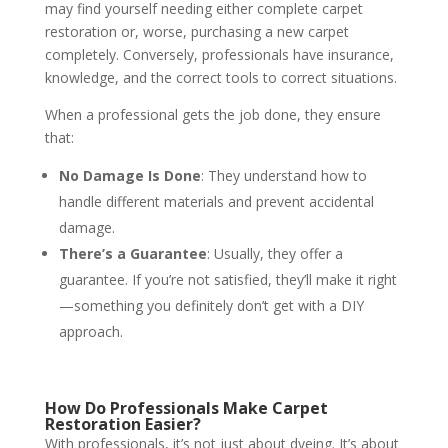
may find yourself needing either complete carpet
restoration or, worse, purchasing a new carpet
completely. Conversely, professionals have insurance,
knowledge, and the correct tools to correct situations.
When a professional gets the job done, they ensure
that:
No Damage Is Done
: They understand how to
handle different materials and prevent accidental
damage.
There’s a Guarantee
: Usually, they offer a
guarantee. If you’re not satisfied, they’ll make it right
—something you definitely don’t get with a DIY
approach.
How Do Professionals Make Carpet
Restoration Easier?
With professionals, it’s not just about dyeing. It’s about