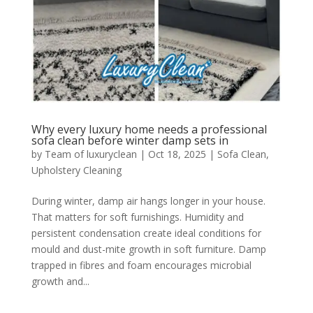
Why every luxury home needs a professional
sofa clean before winter damp sets in
by
Team of luxuryclean
|
Oct 18, 2025
|
Sofa Clean
,
Upholstery Cleaning
During winter, damp air hangs longer in your house.
That matters for soft furnishings. Humidity and
persistent condensation create ideal conditions for
mould and dust-mite growth in soft furniture. Damp
trapped in fibres and foam encourages microbial
growth and...