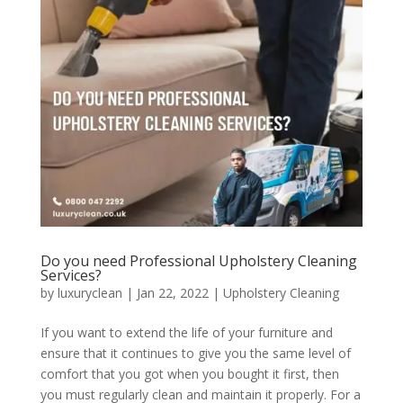
Do you need Professional Upholstery Cleaning
Services?
by
luxuryclean
|
Jan 22, 2022
|
Upholstery Cleaning
If you want to extend the life of your furniture and
ensure that it continues to give you the same level of
comfort that you got when you bought it first, then
you must regularly clean and maintain it properly. For a