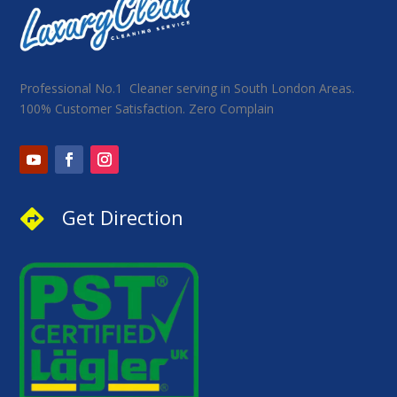
Professional No.1 Cleaner serving in South London Areas.
100% Customer Satisfaction. Zero Complain
Get Direction
