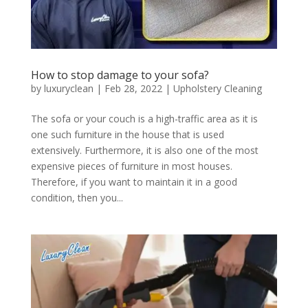
How to stop damage to your sofa?
by
luxuryclean
|
Feb 28, 2022
|
Upholstery Cleaning
The sofa or your couch is a high-traffic area as it is
one such furniture in the house that is used
extensively. Furthermore, it is also one of the most
expensive pieces of furniture in most houses.
Therefore, if you want to maintain it in a good
condition, then you...