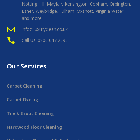
Notting Hill, Mayfair, Kensington, Cobham, Orpington,
Esher, Weybridge, Fulham, Oxshott, Virginia Water,
and more.

info@luxuryclean.co.uk

Call Us: 0800 047 2292
Our Services
Carpet Cleaning
Carpet Dyeing
Tile & Grout Cleaning
Hardwood Floor Cleaning