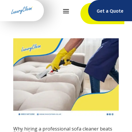
Get a Quote
Why hiring a professional sofa cleaner beats