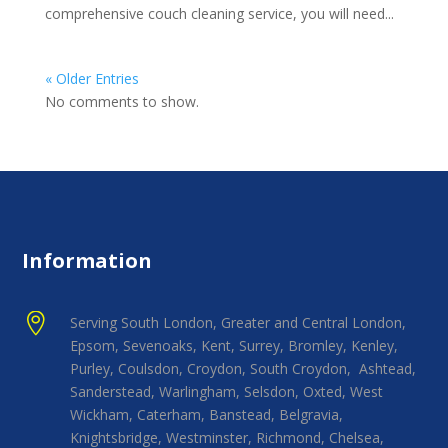
comprehensive couch cleaning service, you will need...
« Older Entries
No comments to show.
Information

Serving South London, Greater and Central London,
Epsom, Sevenoaks, Kent, Surrey, Bromley, Kenley,
Purley, Coulsdon, Croydon, South Croydon, Ashtead,
Sanderstead, Warlingham, Selsdon, Oxted, West
Wickham, Caterham, Banstead, Belgravia,
Knightsbridge, Westminster, Richmond, Chelsea,