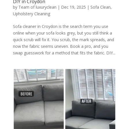
DIY in Croydon
by
Team of luxuryclean
|
Dec 19, 2025
|
Sofa Clean
,
Upholstery Cleaning
Sofa cleaner in Croydon is the search term you use
online when your sofa looks grey, but you still think a
quick scrub will fix it. You scrub, the mark spreads, and
now the fabric seems uneven. Book a pro, and you
swap guesswork for a method that fits the fabric. DIY...