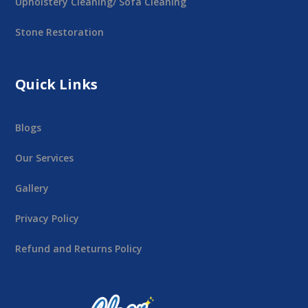
Upholstery Cleaning/ Sofa Cleaning
Stone Restoration
Quick Links
Blogs
Our Services
Gallery
Privacy Policy
Refund and Returns Policy