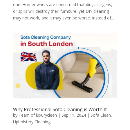
one. Homeowners are concerned that dirt, allergens,
or spills will destroy their furniture, yet DIY cleaning
may not work, and it may even be worse. Instead of...
Why Professional Sofa Cleaning is Worth It
by
Team of luxuryclean
|
Sep 11, 2024
|
Sofa Clean
,
Upholstery Cleaning