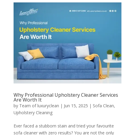
Why Professional Upholstery Cleaner Services
Are Worth It
by
Team of luxuryclean
|
Jun 15, 2025
|
Sofa Clean
,
Upholstery Cleaning
Ever faced a stubborn stain and tried your favourite
sofa cleaner with zero results? You are not the only