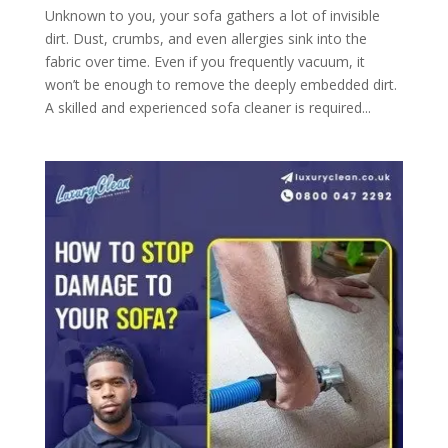
Unknown to you, your sofa gathers a lot of invisible
dirt. Dust, crumbs, and even allergies sink into the
fabric over time. Even if you frequently vacuum, it
won’t be enough to remove the deeply embedded dirt.
A skilled and experienced sofa cleaner is required...