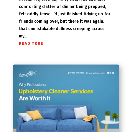
comforting clatter of dinner being prepped,
felt oddly tense. I’d just finished tidying up for
friends coming over, but there it was again:
that unmistakable dullness creeping across
my...
READ MORE