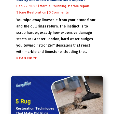
Sep 22, 2025
|
Marble Polishing
,
Marble repair
,
Stone Restoration
| 0 Comments
You wipe away limescale from your stone floor,
and the dull rings return. The instinct is to
scrub harder, exactly how expensive damage
starts. In Greater London, hard water nudges
you toward “stronger” descalers that react
with marble and limestone, clouding the...
READ MORE