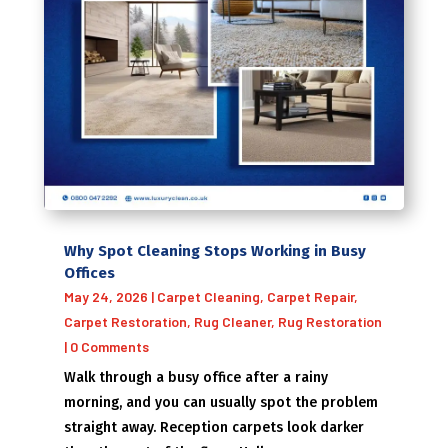
Why Spot Cleaning Stops Working in Busy
Offices
May 24, 2026
|
Carpet Cleaning
,
Carpet Repair
,
Carpet Restoration
,
Rug Cleaner
,
Rug Restoration
| 0 Comments
Walk through a busy office after a rainy
morning, and you can usually spot the problem
straight away. Reception carpets look darker