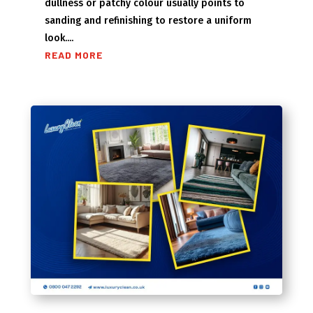
dullness or patchy colour usually points to
sanding and refinishing to restore a uniform
look....
READ MORE