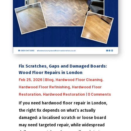
Fix Scratches, Gaps and Damaged Boards:
Wood Floor Repairs in London
Feb 25, 2026
|
Blog
,
Hardwood Floor Cleaning
,
Hardwood Floor Refinishing
,
Hardwood Floor
Restoration
,
Hardwood Restoration
| 0 Comments
If you need hardwood floor repair in London,
the right fix depends on what’s actually
damaged: a localised scratch or loose board
may need targeted repair, while widespread