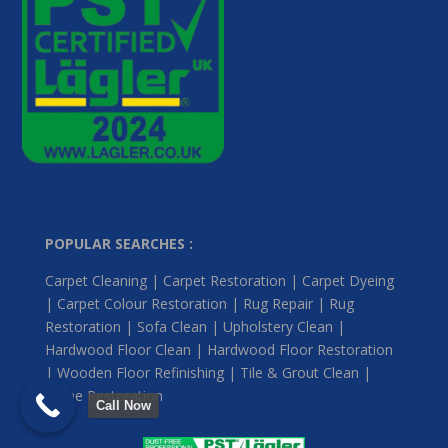
POPULAR SEARCHES :
Carpet Cleaning | Carpet Restoration | Carpet Dyeing
| Carpet Colour Restoration | Rug Repair | Rug
Restoration | Sofa Clean | Upholstery Clean |
Hardwood Floor Clean | Hardwood Floor Restoration
| Wooden Floor Refinishing | Tile & Grout Clean |
Stone Restoration
Call Now