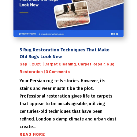
5 Rug Restoration Techniques That Make
Old Rugs Look New
Sep 1, 2025
|
Carpet Cleaning
,
Carpet Repair
,
Rug
Restoration
| 0 Comments
Your Persian rug tells stories. However, its
stains and wear mustn't be the plot.
Professional restoration gives life to carpets
that appear to be unsalvageable, utilizing
centuries-old techniques that have been
refined. London's damp climate and urban dust
create...
READ MORE