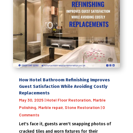
How Hotel Bathroom Refinishing Improves
Guest Satisfaction While Avoiding Costly
Replacements
May 30, 2025
|
Hotel Floor Restoration
,
Marble
Polishing
,
Marble repair
,
Stone Restoration
| 0
Comments
Let's face it, guests aren't snapping photos of
cracked tiles and worn fixtures for their