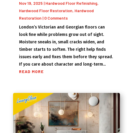
Nov 19, 2025
|
Hardwood Floor Refinishing
,
Hardwood Floor Restoration
,
Hardwood
Restoration
| 0 Comments
London’s Victorian and Georgian floors can
look fine while problems grow out of sight.
Moisture sneaks in, small cracks widen, and
timber starts to soften. The right help finds
issues early and fixes them before they spread.
If you care about character and long-term...
READ MORE