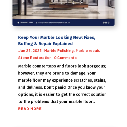
Keep Your Marble Looking New: Fixes,
Buffing & Repair Explained
Jun 28, 2025
|
Marble Polishing
,
Marble repair
,
Stone Restoration
| 0 Comments
Marble countertops and floors look gorgeous;
however, they are prone to damage. Your
marble floor may experience scratches, stains,
and dullness. Don’t panic! Once you know your
options, it is easier to get the correct solution
to the problems that your marble floor...
READ MORE