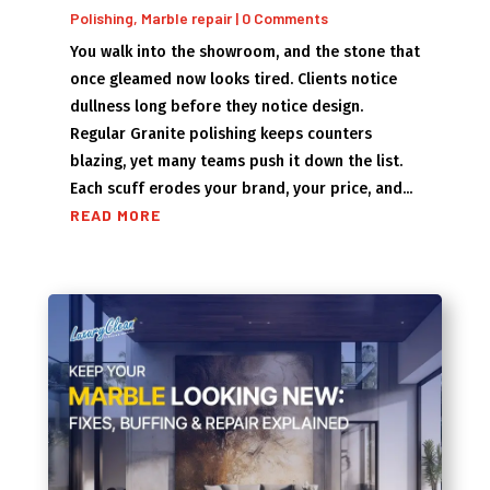
Polishing
,
Marble repair
| 0 Comments
You walk into the showroom, and the stone that
once gleamed now looks tired. Clients notice
dullness long before they notice design.
Regular Granite polishing keeps counters
blazing, yet many teams push it down the list.
Each scuff erodes your brand, your price, and...
READ MORE