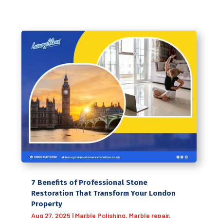
7 Benefits of Professional Stone
Restoration That Transform Your London
Property
Aug 27, 2025
|
Marble Polishing
,
Marble repair
,