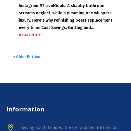
Instagram #TravelGoals. A shabby bathroom
screams neglect, while a gleaming one whispers
luxury. Here's why refinishing beats replacement
every time: Cost Savings: Gutting and...
READ MORE
« Older Entries
Information

Serving South London, Greater and Central London,