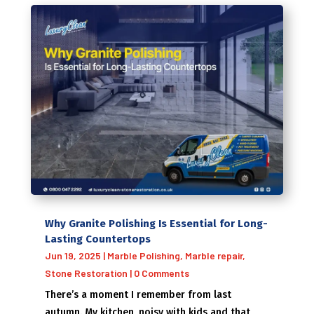
Why Granite Polishing Is Essential for Long-
Lasting Countertops
Jun 19, 2025
|
Marble Polishing
,
Marble repair
,
Stone Restoration
| 0 Comments
There’s a moment I remember from last
autumn. My kitchen, noisy with kids and that