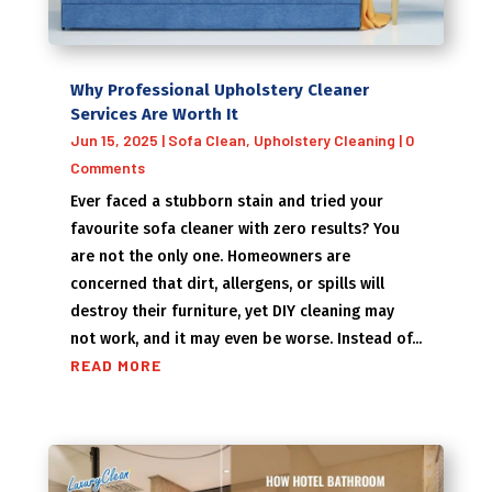
Why Professional Upholstery Cleaner
Services Are Worth It
Jun 15, 2025
|
Sofa Clean
,
Upholstery Cleaning
| 0
Comments
Ever faced a stubborn stain and tried your
favourite sofa cleaner with zero results? You
are not the only one. Homeowners are
concerned that dirt, allergens, or spills will
destroy their furniture, yet DIY cleaning may
not work, and it may even be worse. Instead of...
READ MORE