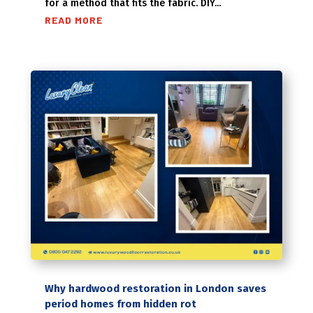
for a method that fits the fabric. DIY...
READ MORE
Why hardwood restoration in London saves
period homes from hidden rot