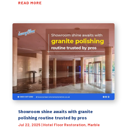
READ MORE
Showroom shine awaits with granite
polishing routine trusted by pros
Jul 22, 2025
|
Hotel Floor Restoration
,
Marble