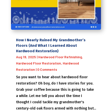
How I Nearly Ruined My Grandmother’s
Floors (And What I Learned About
Hardwood Restoration)
Aug 19, 2025
|
Hardwood Floor Refinishing
,
Hardwood Floor Restoration
,
Hardwood
Restoration
| 0 Comments
So you want to hear about hardwood floor
restoration? Oh boy, do I have stories for you.
Grab your coffee because this is going to take
a while. Let me tell you about the time I
thought I could tackle my grandmother's
century-old oak floors armed with nothing but...