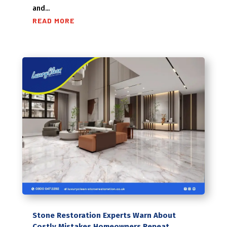
and...
READ MORE
Stone Restoration Experts Warn About
Costly Mistakes Homeowners Repeat