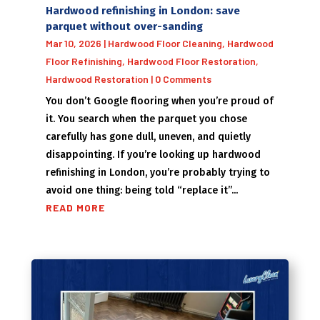
Hardwood refinishing in London: save
parquet without over-sanding
Mar 10, 2026
|
Hardwood Floor Cleaning
,
Hardwood
Floor Refinishing
,
Hardwood Floor Restoration
,
Hardwood Restoration
| 0 Comments
You don’t Google flooring when you’re proud of
it. You search when the parquet you chose
carefully has gone dull, uneven, and quietly
disappointing. If you’re looking up hardwood
refinishing in London, you’re probably trying to
avoid one thing: being told “replace it”...
READ MORE