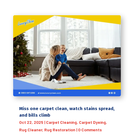
Miss one carpet clean, watch stains spread,
and bills climb
Oct 22, 2025
|
Carpet Cleaning
,
Carpet Dyeing
,
Rug Cleaner
,
Rug Restoration
| 0 Comments