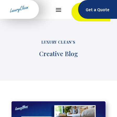
Get a Quote
LUXURY CLEAN’S
Creative Blog