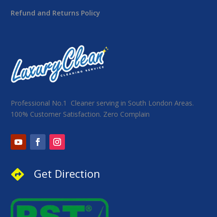
Refund and Returns Policy
Professional No.1 Cleaner serving in South London Areas.
100% Customer Satisfaction. Zero Complain
Get Direction
