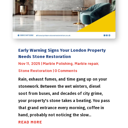
Early Warning Signs Your London Property
Needs Stone Restoration
Nov 11, 2025
|
Marble Polishing
,
Marble repair
,
Stone Restoration
| 0 Comments
Rain, exhaust fumes, and time gang up on your
stonework. Between the wet winters, diesel
soot from buses, and decades of city grime,
your property's stone takes a beating. You pass
that grand entrance every morning, coffee in
hand, probably not noticing the slow...
READ MORE