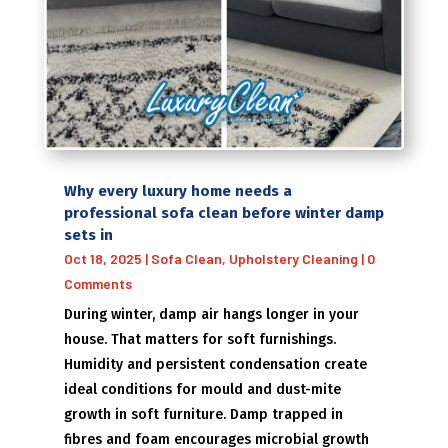
Why every luxury home needs a
professional sofa clean before winter damp
sets in
Oct 18, 2025
|
Sofa Clean
,
Upholstery Cleaning
| 0
Comments
During winter, damp air hangs longer in your
house. That matters for soft furnishings.
Humidity and persistent condensation create
ideal conditions for mould and dust-mite
growth in soft furniture. Damp trapped in
fibres and foam encourages microbial growth