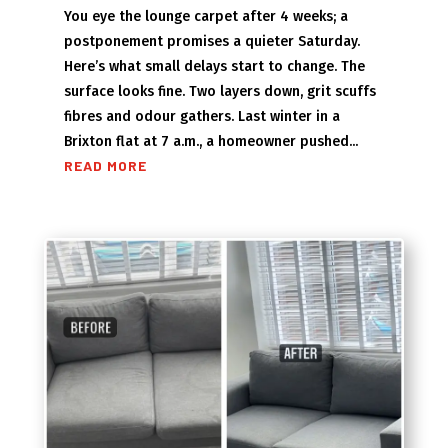
You eye the lounge carpet after 4 weeks; a
postponement promises a quieter Saturday.
Here’s what small delays start to change. The
surface looks fine. Two layers down, grit scuffs
fibres and odour gathers. Last winter in a
Brixton flat at 7 a.m., a homeowner pushed...
READ MORE