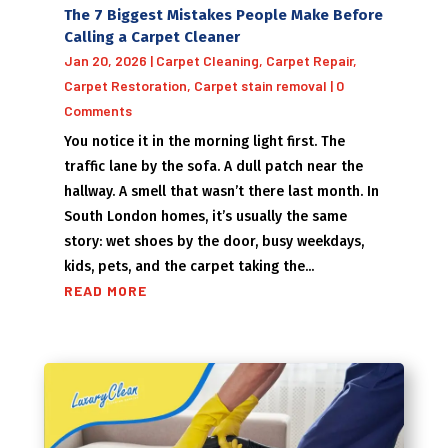
The 7 Biggest Mistakes People Make Before
Calling a Carpet Cleaner
Jan 20, 2026
|
Carpet Cleaning
,
Carpet Repair
,
Carpet Restoration
,
Carpet stain removal
| 0
Comments
You notice it in the morning light first. The
traffic lane by the sofa. A dull patch near the
hallway. A smell that wasn’t there last month. In
South London homes, it’s usually the same
story: wet shoes by the door, busy weekdays,
kids, pets, and the carpet taking the...
READ MORE