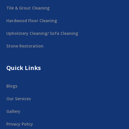
Tile & Grout Cleaning
Hardwood Floor Cleaning
Upholstery Cleaning/ Sofa Cleaning
Stone Restoration
Quick Links
Blogs
Our Services
Gallery
Privacy Policy