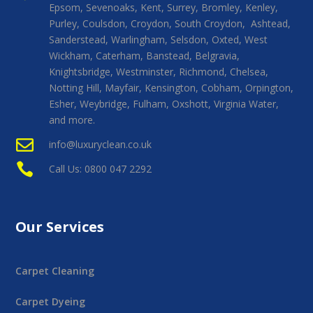
Epsom, Sevenoaks, Kent, Surrey, Bromley, Kenley,
Purley, Coulsdon, Croydon, South Croydon, Ashtead,
Sanderstead, Warlingham, Selsdon, Oxted, West
Wickham, Caterham, Banstead, Belgravia,
Knightsbridge, Westminster, Richmond, Chelsea,
Notting Hill, Mayfair, Kensington, Cobham, Orpington,
Esher, Weybridge, Fulham, Oxshott, Virginia Water,
and more.

info@luxuryclean.co.uk

Call Us: 0800 047 2292
Our Services
Carpet Cleaning
Carpet Dyeing