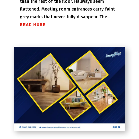
than the rest of the floor. Hallways seem
flattened. Meeting room entrances carry faint
grey marks that never fully disappear. The...
READ MORE