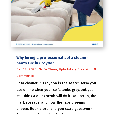
Why hiring a professional sofa cleaner
beats DIY in Croydon
Dec 19, 2025
|
Sofa Clean
,
Upholstery Cleaning
| 0
Comments
Sofa cleaner in Croydon is the search term you
use online when your sofa looks grey, but you
still think a quick scrub will fix it. You scrub, the
mark spreads, and now the fabric seems
uneven. Book a pro, and you swap guesswork