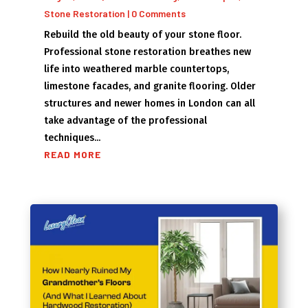
Stone Restoration
| 0 Comments
Rebuild the old beauty of your stone floor.
Professional stone restoration breathes new
life into weathered marble countertops,
limestone facades, and granite flooring. Older
structures and newer homes in London can all
take advantage of the professional
techniques...
READ MORE